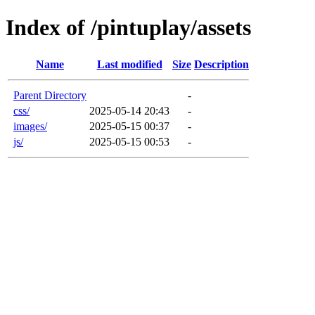
Index of /pintuplay/assets
Name
Last modified
Size
Description
Parent Directory
-
css/
2025-05-14 20:43
-
images/
2025-05-15 00:37
-
js/
2025-05-15 00:53
-