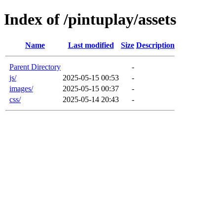
Index of /pintuplay/assets
Name
Last modified
Size
Description
Parent Directory
-
js/
2025-05-15 00:53
-
images/
2025-05-15 00:37
-
css/
2025-05-14 20:43
-