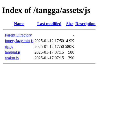
Index of /tangga/assets/js
Name
Last modified
Size
Description
Parent Directory
-
jquery.lazy.min.js
2025-01-12 17:50
4.9K
rtp.js
2025-01-12 17:50
580K
tanggal.js
2025-01-17 07:15
580
waktu.js
2025-01-17 07:15
390