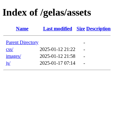
Index of /gelas/assets
Name
Last modified
Size
Description
Parent Directory
-
css/
2025-01-12 21:22
-
images/
2025-01-12 21:58
-
js/
2025-01-17 07:14
-