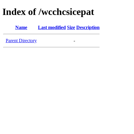
Index of /wcchcsicepat
Name
Last modified
Size
Description
Parent Directory
-