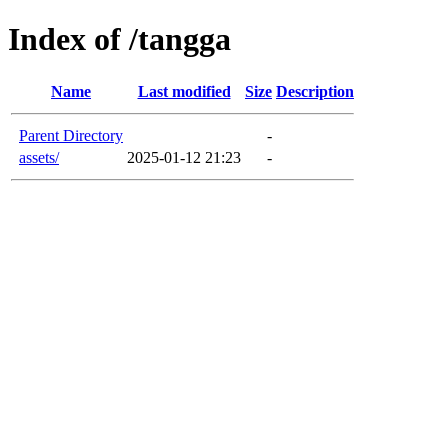
Index of /tangga
Name
Last modified
Size
Description
Parent Directory
-
assets/
2025-01-12 21:23
-