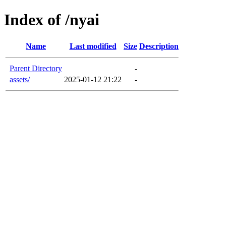
Index of /nyai
Name
Last modified
Size
Description
Parent Directory
-
assets/
2025-01-12 21:22
-