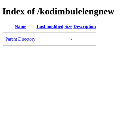
Index of /kodimbulelengnew
Name
Last modified
Size
Description
Parent Directory
-