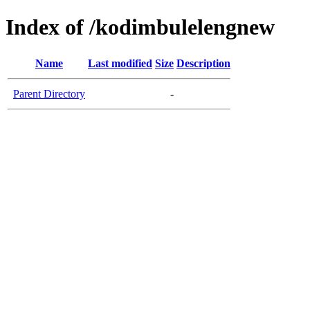
Index of /kodimbulelengnew
Name
Last modified
Size
Description
Parent Directory
-