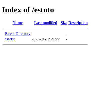
Index of /estoto
Name
Last modified
Size
Description
Parent Directory
-
assets/
2025-01-12 21:22
-