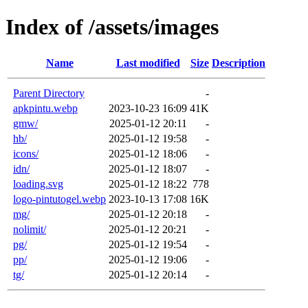
Index of /assets/images
Name
Last modified
Size
Description
Parent Directory
-
apkpintu.webp
2023-10-23 16:09
41K
gmw/
2025-01-12 20:11
-
hb/
2025-01-12 19:58
-
icons/
2025-01-12 18:06
-
idn/
2025-01-12 18:07
-
loading.svg
2025-01-12 18:22
778
logo-pintutogel.webp
2023-10-13 17:08
16K
mg/
2025-01-12 20:18
-
nolimit/
2025-01-12 20:21
-
pg/
2025-01-12 19:54
-
pp/
2025-01-12 19:06
-
tg/
2025-01-12 20:14
-