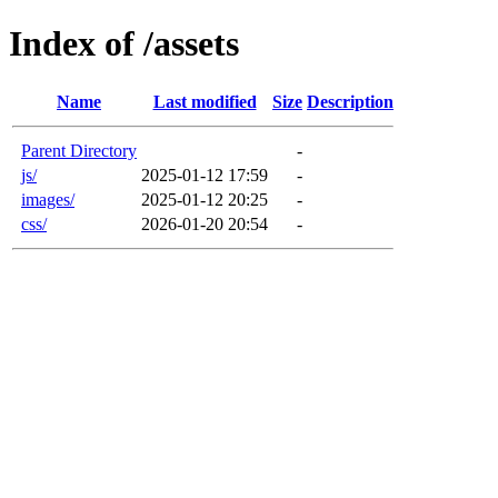
Index of /assets
Name
Last modified
Size
Description
Parent Directory
-
js/
2025-01-12 17:59
-
images/
2025-01-12 20:25
-
css/
2026-01-20 20:54
-