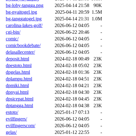
bg-loby-tangga.png
2025-04-14 21:58
90K
bg-nyaitogel.jpg
2025-04-11 20:59
1.5M
bg-tanggatogel.jpg
2025-04-14 21:31
1.0M
carolina-lakes-golf/
2026-06-12 04:05
-
cgi-bin/
2026-06-22 20:46
-
comic/
2026-06-12 04:05
-
comicbookdebate/
2026-06-12 04:05
-
delasallecenter/
2026-06-12 04:05
-
deposit.html
2024-02-18 00:49
23K
dpestoto.html
2024-02-18 05:02
23K
dpgelas.html
2024-02-18 01:36
23K
dplampu.html
2024-02-18 04:51
23K
dpmiki.html
2024-02-18 04:21
23K
dpnyai.html
2024-02-18 04:30
23K
dpsicepat.html
2024-02-18 04:45
23K
dptangga.html
2024-02-18 04:38
23K
estoto/
2025-01-17 07:13
-
evilfingers/
2026-06-12 04:05
-
evilfingerscom/
2026-06-12 04:05
-
gelas/
2025-01-12 22:55
-