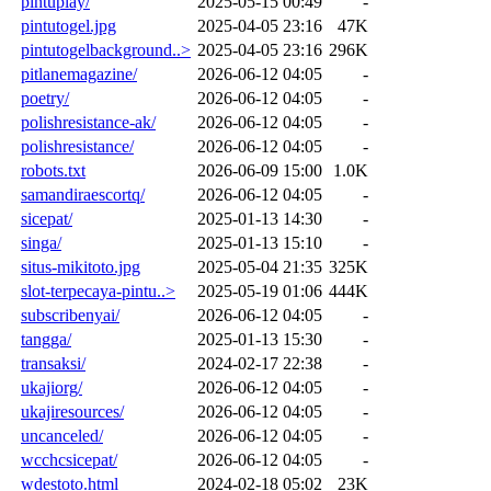
pintuplay/
2025-05-15 00:49
-
pintutogel.jpg
2025-04-05 23:16
47K
pintutogelbackground..>
2025-04-05 23:16
296K
pitlanemagazine/
2026-06-12 04:05
-
poetry/
2026-06-12 04:05
-
polishresistance-ak/
2026-06-12 04:05
-
polishresistance/
2026-06-12 04:05
-
robots.txt
2026-06-09 15:00
1.0K
samandiraescortq/
2026-06-12 04:05
-
sicepat/
2025-01-13 14:30
-
singa/
2025-01-13 15:10
-
situs-mikitoto.jpg
2025-05-04 21:35
325K
slot-terpecaya-pintu..>
2025-05-19 01:06
444K
subscribenyai/
2026-06-12 04:05
-
tangga/
2025-01-13 15:30
-
transaksi/
2024-02-17 22:38
-
ukajiorg/
2026-06-12 04:05
-
ukajiresources/
2026-06-12 04:05
-
uncanceled/
2026-06-12 04:05
-
wcchcsicepat/
2026-06-12 04:05
-
wdestoto.html
2024-02-18 05:02
23K