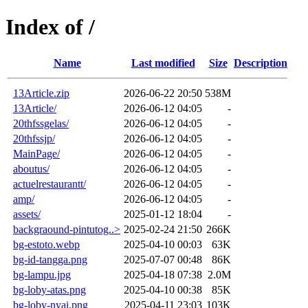
Index of /
Name
Last modified
Size
Description
13Article.zip
2026-06-22 20:50
538M
13Article/
2026-06-12 04:05
-
20thfssgelas/
2026-06-12 04:05
-
20thfssjp/
2026-06-12 04:05
-
MainPage/
2026-06-12 04:05
-
aboutus/
2026-06-12 04:05
-
actuelrestaurantt/
2026-06-12 04:05
-
amp/
2026-06-12 04:05
-
assets/
2025-01-12 18:04
-
backgraound-pintutog..>
2025-02-24 21:50
266K
bg-estoto.webp
2025-04-10 00:03
63K
bg-id-tangga.png
2025-07-07 00:48
86K
bg-lampu.jpg
2025-04-18 07:38
2.0M
bg-loby-atas.png
2025-04-10 00:38
85K
bg-loby-nyai.png
2025-04-11 23:03
103K