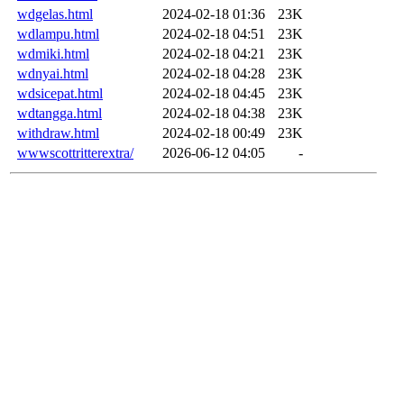
wdgelas.html
2024-02-18 01:36
23K
wdlampu.html
2024-02-18 04:51
23K
wdmiki.html
2024-02-18 04:21
23K
wdnyai.html
2024-02-18 04:28
23K
wdsicepat.html
2024-02-18 04:45
23K
wdtangga.html
2024-02-18 04:38
23K
withdraw.html
2024-02-18 00:49
23K
wwwscottritterextra/
2026-06-12 04:05
-