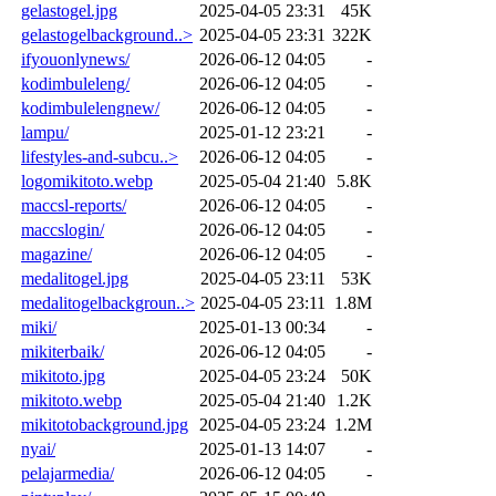
gelastogel.jpg
2025-04-05 23:31
45K
gelastogelbackground..>
2025-04-05 23:31
322K
ifyouonlynews/
2026-06-12 04:05
-
kodimbuleleng/
2026-06-12 04:05
-
kodimbulelengnew/
2026-06-12 04:05
-
lampu/
2025-01-12 23:21
-
lifestyles-and-subcu..>
2026-06-12 04:05
-
logomikitoto.webp
2025-05-04 21:40
5.8K
maccsl-reports/
2026-06-12 04:05
-
maccslogin/
2026-06-12 04:05
-
magazine/
2026-06-12 04:05
-
medalitogel.jpg
2025-04-05 23:11
53K
medalitogelbackgroun..>
2025-04-05 23:11
1.8M
miki/
2025-01-13 00:34
-
mikiterbaik/
2026-06-12 04:05
-
mikitoto.jpg
2025-04-05 23:24
50K
mikitoto.webp
2025-05-04 21:40
1.2K
mikitotobackground.jpg
2025-04-05 23:24
1.2M
nyai/
2025-01-13 14:07
-
pelajarmedia/
2026-06-12 04:05
-